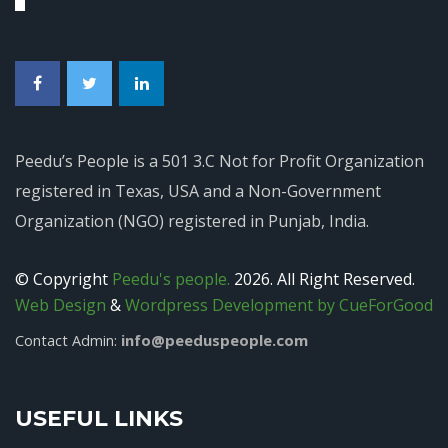
Peedu’s People is a 501 3.C Not for Profit Organization
registered in Texas, USA and a Non-Government
Organization (NGO) registered in Punjab, India.
© Copyright
Peedu's people.
2026. All Right Reserved.
Web Design
&
Wordpress Development by CueForGood
info@peeduspeople.com
Contact Admin:
USEFUL LINKS