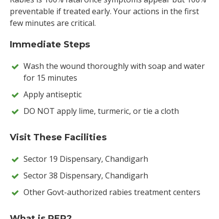
preventable if treated early. Your actions in the first
few minutes are critical.
Immediate Steps
Wash the wound thoroughly with soap and water
for 15 minutes
Apply antiseptic
DO NOT apply lime, turmeric, or tie a cloth
Visit These Facilities
Sector 19 Dispensary, Chandigarh
Sector 38 Dispensary, Chandigarh
Other Govt-authorized rabies treatment centers
What is PEP?