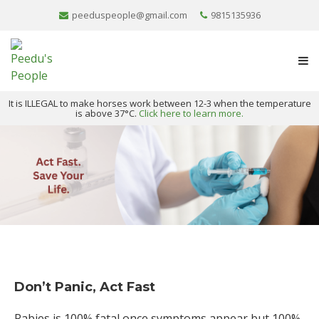
peeduspeople@gmail.com
9815135936
It is ILLEGAL to make horses work between 12-3 when the temperature
is above 37°C.
Click here to learn more.
Don’t Panic, Act Fast
Rabies is 100% fatal once symptoms appear but 100%