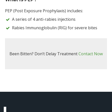
PEP (Post Exposure Prophylaxis) includes:
A series of 4 anti-rabies injections
Rabies Immunoglobulin (RIG) for severe bites
Been Bitten? Don’t Delay Treatment
Contact Now