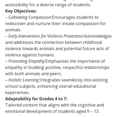
accessibility for a diverse range of students.
Key Objectives:
– Cultivating Compassion:
Encourages students to
rediscover and nurture their innate compassion for
animals.
– Early Intervention for Violence Prevention:
Acknowledges
and addresses the connection between childhood
violence towards animals and potential future acts of
violence against humans.
– Promoting Empathy:
Emphasises the importance of
empathy in building positive, respectful relationships
with both animals and peers.
– Holistic Learning:
Integrates seamlessly into existing
school subjects, enhancing overall educational
experiences.
Adaptability for Grades 4 to 7:
Tailored content that aligns with the cognitive and
emotional development of students aged 9 – 13.