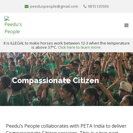
peeduspeople@gmail.com
9815135936
It is ILLEGAL to make horses work between 12-3 when the temperature
is above 37°C.
Click here to learn more.
Compassionate Citizen
Peedu’s People collaborates with PETA India to deliver