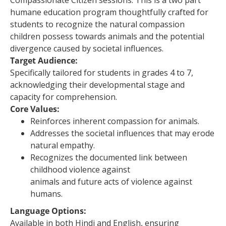
Compassionate Citizen sessions. This is a two part
humane education program thoughtfully crafted for
students to recognize the natural compassion
children possess towards animals and the potential
divergence caused by societal influences.
Target Audience:
Specifically tailored for students in grades 4 to 7,
acknowledging their developmental stage and
capacity for comprehension.
Core Values:
Reinforces inherent compassion for animals.
Addresses the societal influences that may erode
natural empathy.
Recognizes the documented link between
childhood violence against
animals and future acts of violence against
humans.
Language Options:
Available in both Hindi and English, ensuring