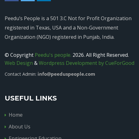
Peedu’s People is a 501 3.C Not for Profit Organization
registered in Texas, USA and a Non-Government
Organization (NGO) registered in Punjab, India.
© Copyright
Peedu's people.
2026. All Right Reserved.
Web Design
&
Wordpress Development by CueForGood
info@peeduspeople.com
Contact Admin:
USEFUL LINKS
Home
About Us
Engineering Education