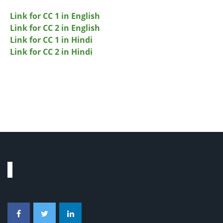
Link for CC 1 in English
Link for CC 2 in English
Link for CC 1 in Hindi
Link for CC 2 in Hindi