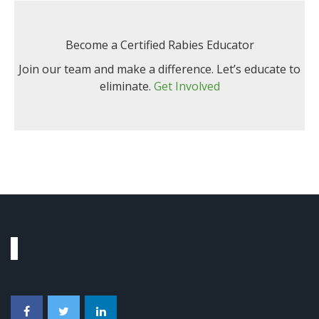
Become a Certified Rabies Educator
Join our team and make a difference. Let’s educate to
eliminate.
Get Involved