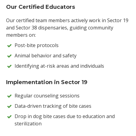
Our Certified Educators
Our certified team members actively work in Sector 19
and Sector 38 dispensaries, guiding community
members on:
Post-bite protocols
Animal behavior and safety
Identifying at-risk areas and individuals
Implementation in Sector 19
Regular counseling sessions
Data-driven tracking of bite cases
Drop in dog bite cases due to education and
sterilization