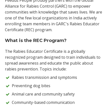
Peedus People proudly partners with the Global
Alliance for Rabies Control (GARC) to empower
communities with knowledge that saves lives. We are
one of the few local organizations in India actively
enrolling team members in GARC's Rabies Educator
Certificate (REC) program.
What is the REC Program?
The Rabies Educator Certificate is a globally
recognized program designed to train individuals to
spread awareness and educate the public about
rabies prevention. Topics include:
Rabies transmission and symptoms
Preventing dog bites
Animal care and community safety
Community-based communication