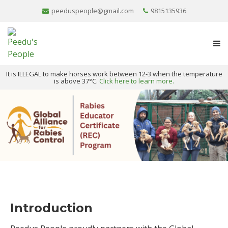
peeduspeople@gmail.com
9815135936
It is ILLEGAL to make horses work between 12-3 when the temperature
is above 37°C.
Click here to learn more.
Introduction