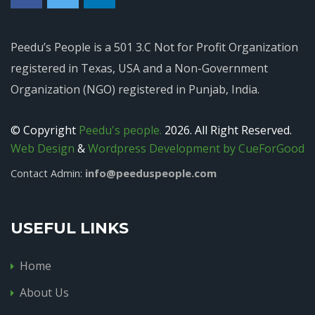
Peedu’s People is a 501 3.C Not for Profit Organization
registered in Texas, USA and a Non-Government
Organization (NGO) registered in Punjab, India.
© Copyright
Peedu's people.
2026. All Right Reserved.
Web Design
&
Wordpress Development by CueForGood
info@peeduspeople.com
Contact Admin:
USEFUL LINKS
Home
About Us